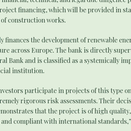
oject financing, which will be provided in st
 of construction works.
ly finances the development of renewable ene
ure across Europe. The bank is directly super
l Bank and is classified as a systemically im
ial institution.
nvestors participate in projects of this type on
remely rigorous risk assessments. Their decis
emonstrates that the project is of high quality,
 and compliant with international standards,