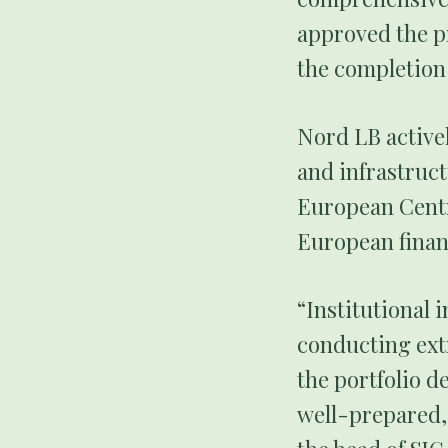
approved the pr
the completion
Nord LB active
and infrastruct
European Centra
European financ
“Institutional i
conducting ext
the portfolio d
well-prepared,