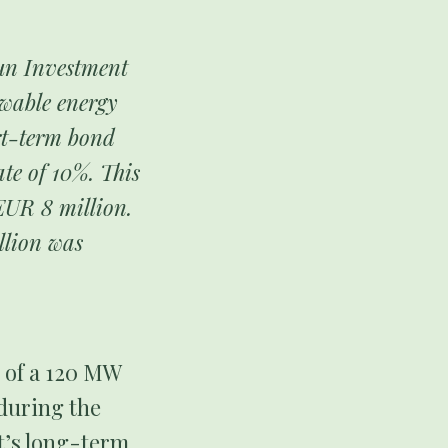
Sun Investment
ewable energy
rt-term bond
ate of 10%. This
EUR 8 million.
llion was
n of a 120 MW
 during the
ct’s long-term