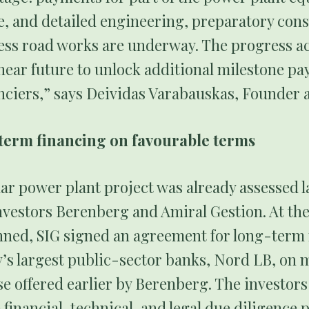
, and detailed engineering, preparatory cons
ess road works are underway. The progress ac
 near future to unlock additional milestone p
nciers,” says Deividas Varabauskas, Founder 
term financing on favourable terms
r power plant project was already assessed la
nvestors Berenberg and Amiral Gestion. At th
anned, SIG signed an agreement for long-term 
’s largest public-sector banks, Nord LB, on 
e offered earlier by Berenberg. The investors
inancial, technical, and legal due diligence 