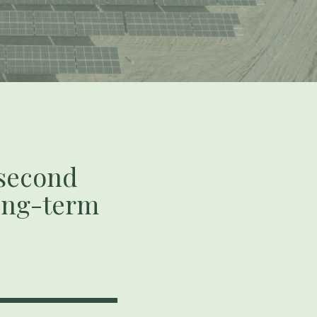
 second
long-term