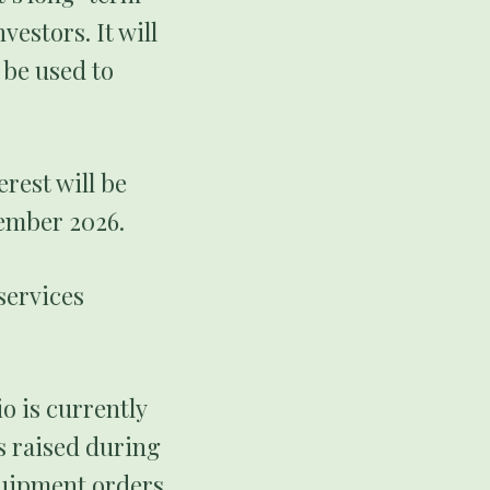
estors. It will
 be used to
erest will be
cember 2026.
services
o is currently
s raised during
equipment orders