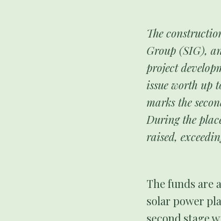
The constructio
Group (SIG), an
project develop
issue worth up t
marks the secon
During the plac
raised, exceedi
The funds are a
solar power pla
second stage wi