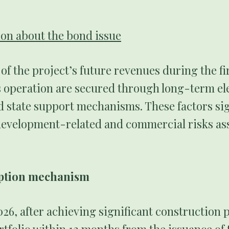
.
on about the bond issue
f the project’s future revenues during the fir
s operation are secured through long-term ele
 state support mechanisms. These factors sig
development-related and commercial risks as
mption mechanism
6, after achieving significant construction p