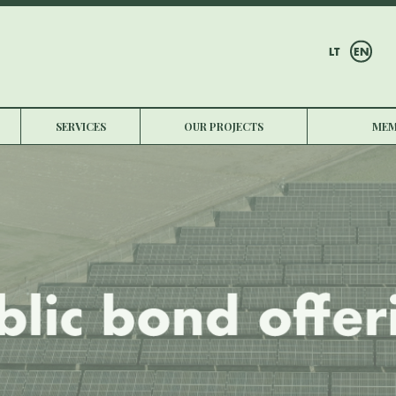
LT
EN
SERVICES
OUR PROJECTS
MEM