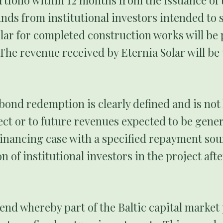
tfolio within 12 months from the issuance of t
unds from institutional investors intended to 
lar for completed construction works will be 
The revenue received by Eternia Solar will b
bond redemption is clearly defined and is not 
ject or to future revenues expected to be gener
financing case with a specified repayment sou
on of institutional investors in the project aft
end whereby part of the Baltic capital market