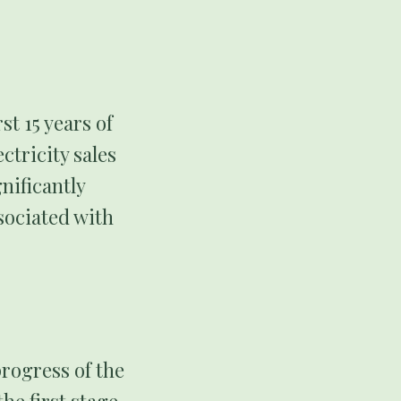
st 15 years of
ctricity sales
nificantly
sociated with
rogress of the