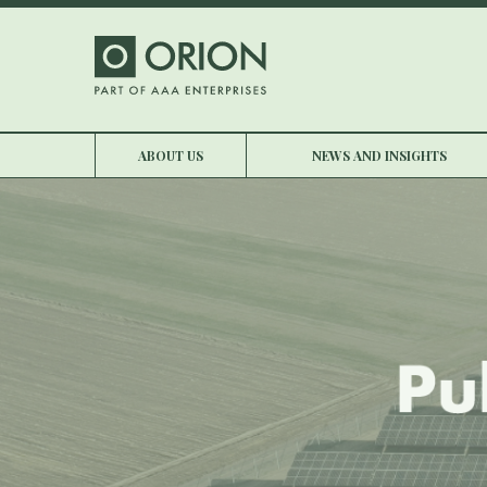
ABOUT US
NEWS AND INSIGHTS