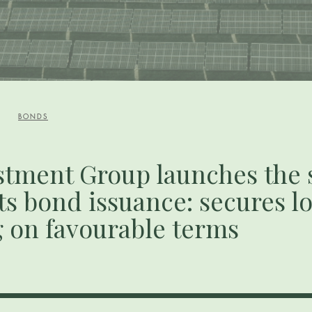
BONDS
stment Group launches the
its bond issuance: secures 
g on favourable terms