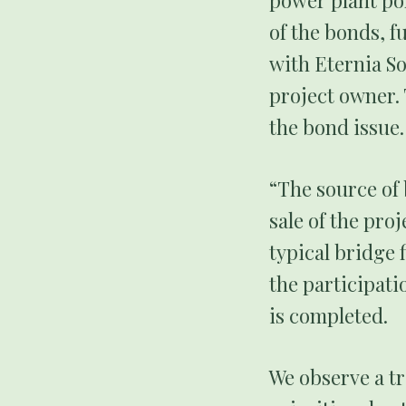
power plant por
of the bonds, f
with Eternia So
project owner. 
the bond issue.
“The source of 
sale of the pro
typical bridge 
the participati
is completed.
We observe a tr