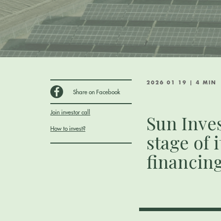
2026 01 19 | 4 MIN
Share on Facebook
Join investor call
Sun Inve
How to invest?
stage of 
financin