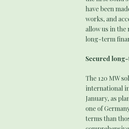
have been made
works, and acc
allow us in the
long-term fina
Secured long-
The 120 MW sola
international i
January, as pl
one of Germany
terms than thos
comprehensive f