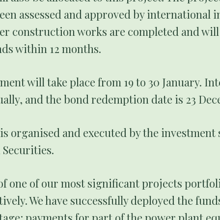
een assessed and approved by international inv
er construction works are completed and will
ds within 12 months.
ent will take place from 19 to 30 January. Int
ally, and the bond redemption date is 23 De
is organised and executed by the investment 
Securities.
f one of our most significant projects portfoli
ively. We have successfully deployed the fund
stage: payments for part of the power plant 