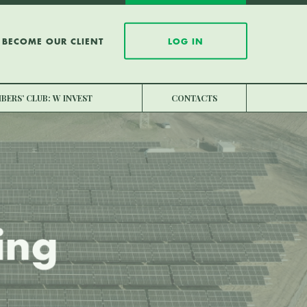
BECOME OUR CLIENT
LOG IN
BERS’ CLUB: W INVEST
CONTACTS