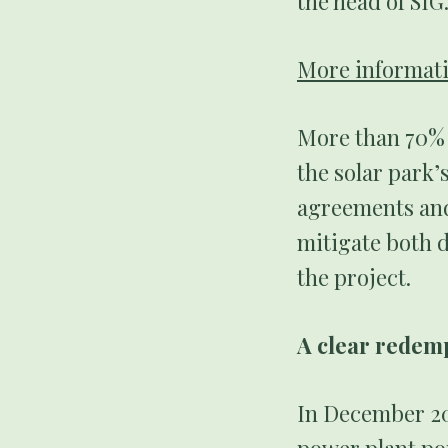
the head of SIG
More informati
More than 70% o
the solar park’
agreements and
mitigate both 
the project.
A clear rede
In December 202