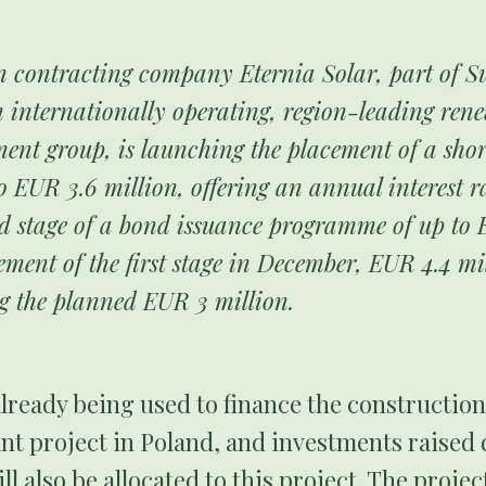
n contracting company Eternia Solar, part of 
 internationally operating, region-leading ren
ment group, is launching the placement of a sho
o EUR 3.6 million, offering an annual interest r
d stage of a bond issuance programme of up to 
ement of the first stage in December, EUR 4.4 mi
ng the planned EUR 3 million.
lready being used to finance the constructio
nt project in Poland, and investments raised
ll also be allocated to this project. The proje