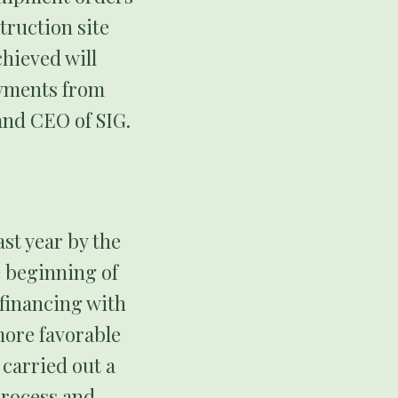
truction site
hieved will
ayments from
and CEO of SIG.
st year by the
e beginning of
financing with
more favorable
 carried out a
process and