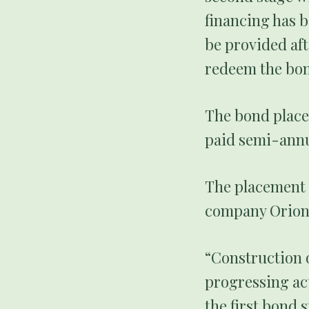
financing has b
be provided aft
redeem the bon
The bond placem
paid semi-annu
The placement 
company Orion 
“Construction o
progressing act
the first bond 