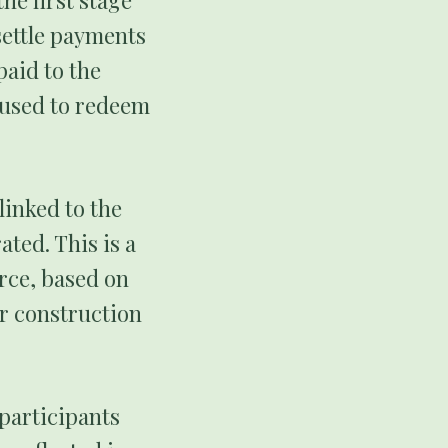
he first stage
settle payments
paid to the
e used to redeem
linked to the
ated. This is a
rce, based on
er construction
 participants