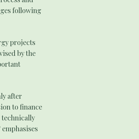
ages following
rgy projects
vised by the
portant
ly after
ion to finance
 technically
” emphasises