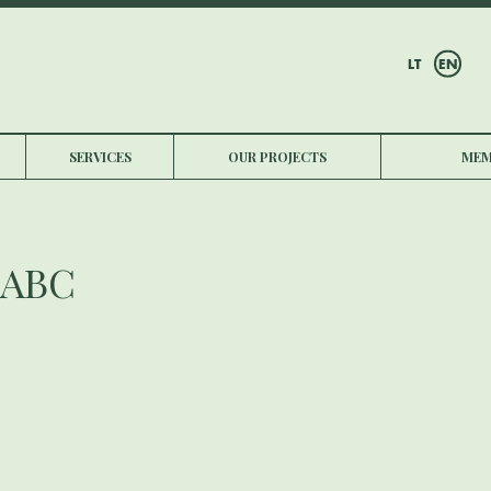
LT
EN
SERVICES
OUR PROJECTS
MEM
 ABC