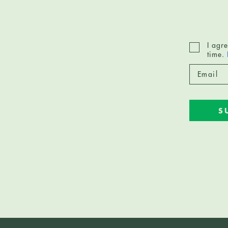
I agr
time.
S