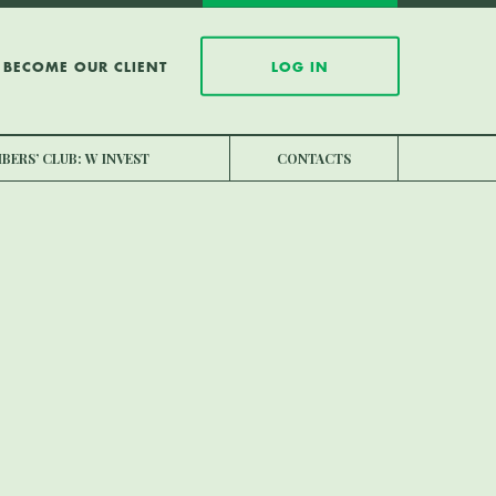
BECOME OUR CLIENT
LOG IN
BERS’ CLUB: W INVEST
CONTACTS