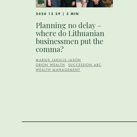
2020 12 29 | 3 MIN
Planning no delay –
where do Lithuanian
businessmen put the
comma?
MARIUS JAKULIS JASON
ORION WEALTH
SUCCESSION ABC
WEALTH MANAGEMENT