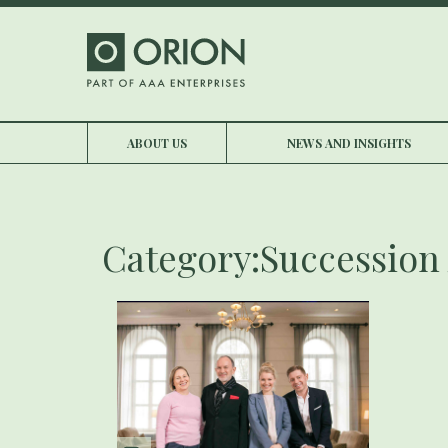
ABOUT US
NEWS AND INSIGHTS
Category:Succession