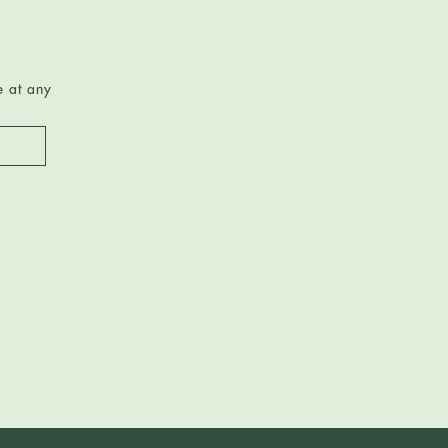
e at any