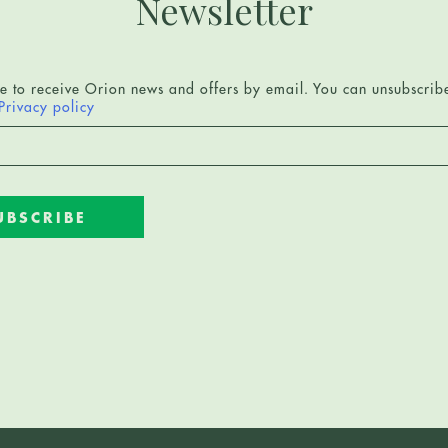
Newsletter
ee to receive Orion news and offers by email. You can unsubscrib
Privacy policy
UBSCRIBE