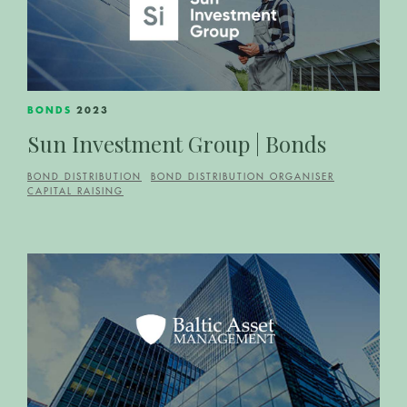
BONDS
2023
Sun Investment Group | Bonds
BOND DISTRIBUTION
BOND DISTRIBUTION ORGANISER
CAPITAL RAISING