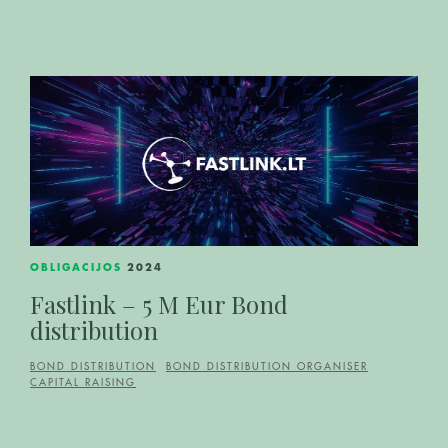
OBLIGACIJOS
2024
Fastlink – 5 M Eur Bond
distribution
BOND DISTRIBUTION
BOND DISTRIBUTION ORGANISER
CAPITAL RAISING