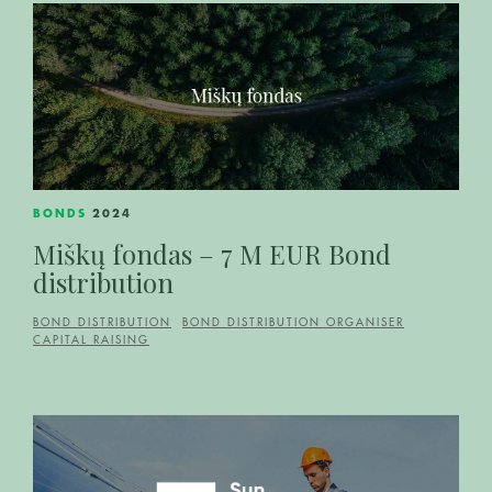
BONDS
2024
Miškų fondas – 7 M EUR Bond
distribution
BOND DISTRIBUTION
BOND DISTRIBUTION ORGANISER
CAPITAL RAISING