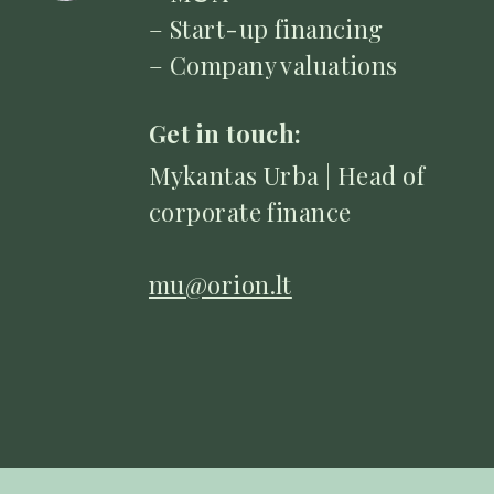
– Start-up financing
– Company valuations
Get in touch:
Mykantas Urba | Head of
corporate finance
mu@orion.lt