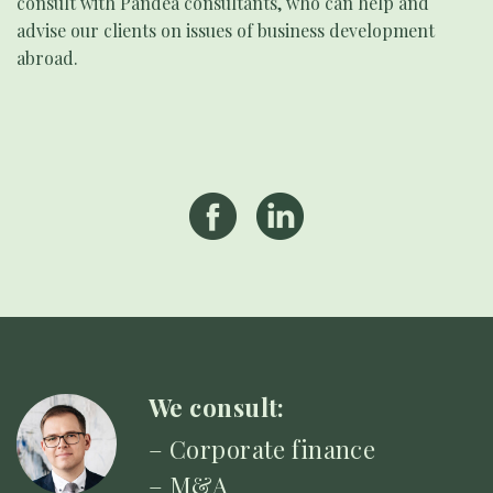
consult with Pandea consultants, who can help and
advise our clients on issues of business development
abroad.
We consult:
– Corporate finance
– M&A