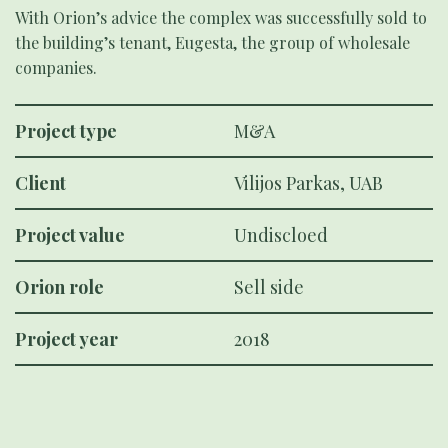
With Orion’s advice the complex was successfully sold to
the building’s tenant, Eugesta, the group of wholesale
companies.
Project type
M&A
Client
Vilijos Parkas, UAB
Project value
Undiscloed
Orion role
Sell side
Project year
2018