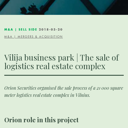
M&A | SELL SIDE
2018-03-20
M&A | MERGERS & ACQUISITION
Vilija business park | The sale of
logistics real estate complex
Orion Securities organised the sale process of a 21 000 square
meter logistics real estate complex in Vilnius.
Orion role in this project