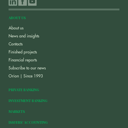
ABOUT US
About us
News and insights
Contacts
Finished projects
Financial reports
Subscribe to our news
Orion | Since 1993
PRIVATE BANKING
INVESTMENT BANKING
MARKETS
ISSUERS’ ACCOUNTING