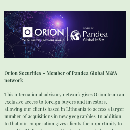
Orion Securities – Member of Pandea Global M&A
network
This international advisory network gives Orion team an
exclusive access to foreign buyers and investors,
allowing our clients based in Lithuania to access a larger
number of acquisitions in new geographies. In addition
to that our cooperation gives clients the opportunity to