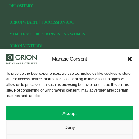
DEPOSITARY
ORION WEALTH | SUCCESSION ABC
MEMBERS’ CLUB FOR INVESTING WOMEN
ORION VENTURES
Manage Consent
To provide the best experiences, we use technologies like cookies to store
BECOME OUR CLIENT
and/or access device information. Consenting to these technologies will
allow us to process data such as browsing behavior or unique IDs on this
site. Not consenting or withdrawing consent, may adversely affect certain
LOG IN
features and functions.
Accept
Deny
© UAB FMI Orion Securities. All rights reserved.