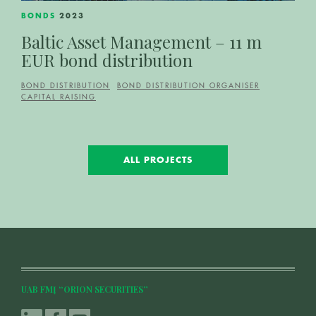
BONDS
2023
Baltic Asset Management – 11 m
EUR bond distribution
BOND DISTRIBUTION
BOND DISTRIBUTION ORGANISER
CAPITAL RAISING
ALL PROJECTS
UAB FMĮ “ORION SECURITIES”